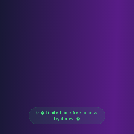
✨ � Limited time free access,
try it now! �