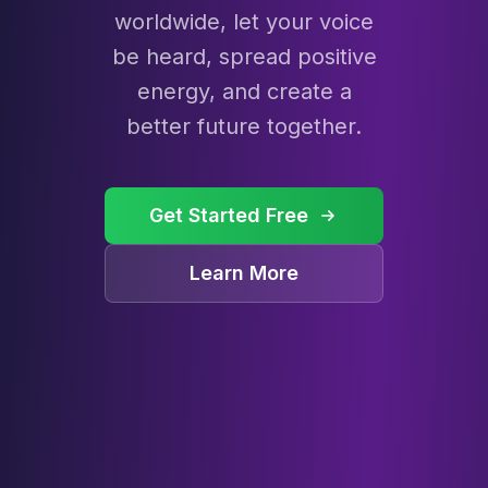
worldwide, let your voice
be heard, spread positive
energy, and create a
better future together.
Get Started Free
Learn More