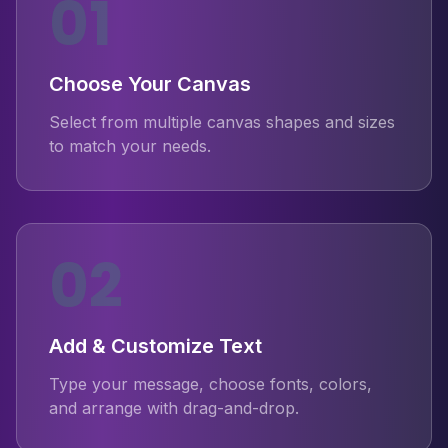
01
Choose Your Canvas
Select from multiple canvas shapes and sizes
to match your needs.
02
Add & Customize Text
Type your message, choose fonts, colors,
and arrange with drag-and-drop.