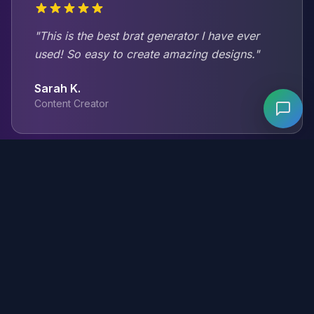
"This is the best brat generator I have ever
used! So easy to create amazing designs."
Sarah K.
Content Creator
"The customization options are incredible. I
can make exactly what I envision."
Mike T.
Graphic Designer