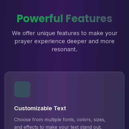
Powerful Features
We offer unique features to make your
prayer experience deeper and more
resonant.
Customizable Text
Choose from multiple fonts, colors, sizes,
and effects to make your text stand out.