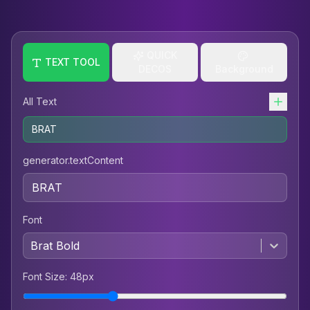
QUICK
TEXT TOOL
DECOS
Background
All Text
BRAT
generator.textContent
Font
Brat Bold
Font Size
:
48
px