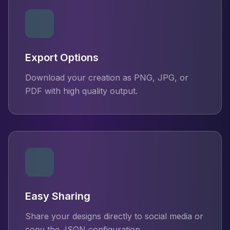
Export Options
Download your creation as PNG, JPG, or
PDF with high quality output.
Easy Sharing
Share your designs directly to social media or
copy the JSON configuration.