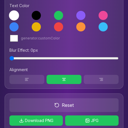
Text Color
generator.customColor
Blur Effect
:
0
px
Alignment
Reset
Download PNG
JPG