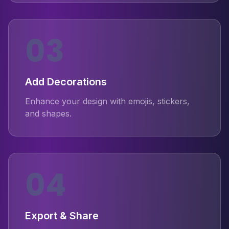
03
Add Decorations
Enhance your design with emojis, stickers,
and shapes.
04
Export & Share