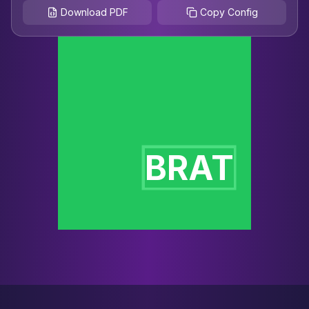
Download PDF
Copy Config
BRAT