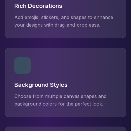
Rich Decorations
Add emojis, stickers, and shapes to enhance
your designs with drag-and-drop ease.
Background Styles
Choose from multiple canvas shapes and
background colors for the perfect look.