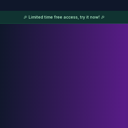
🎉 Limited time free access, try it now! 🎉