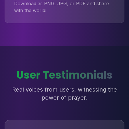
Download as PNG, JPG, or PDF and share
with the world!
User Testimonials
Real voices from users, witnessing the
power of prayer.