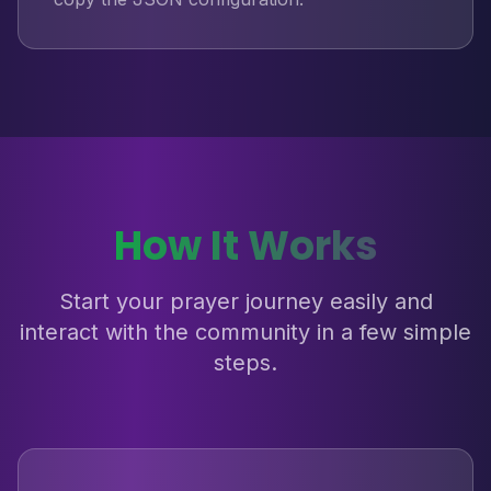
How It Works
Start your prayer journey easily and
interact with the community in a few simple
steps.