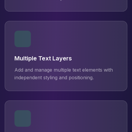
Multiple Text Layers
Add and manage multiple text elements with
independent styling and positioning.