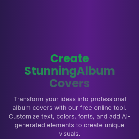
Create
Stunning
Album
Covers
Transform your ideas into professional
album covers with our free online tool.
Customize text, colors, fonts, and add AI-
generated elements to create unique
visuals.