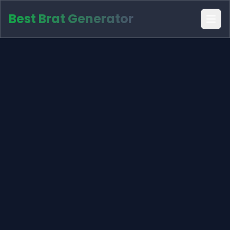
Best Brat Generator