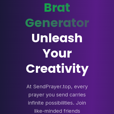
Brat
Generator
Unleash
Your
Creativity
At SendPrayer.top, every
prayer you send carries
infinite possibilities. Join
like-minded friends