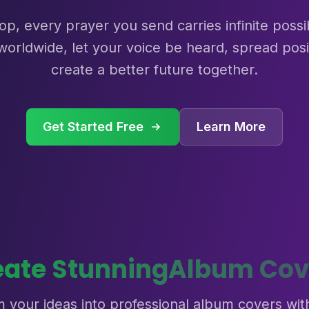
p, every prayer you send carries infinite possibil
worldwide, let your voice be heard, spread posi
create a better future together.
Get Started Free
Learn More
eate Stunning
Album Cov
 your ideas into professional album covers wit