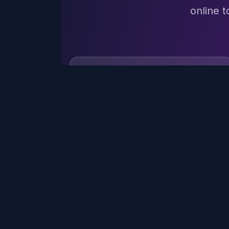
online t
TEXT
QUICK
TOOL
Background
DECOS
All Text
BRAT
generator.textContent
Font
Brat Bold