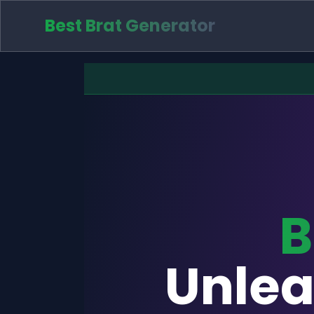
Best Brat Generator
B
Unlea