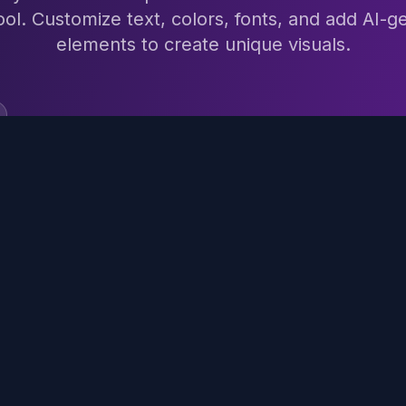
ool. Customize text, colors, fonts, and add AI-
elements to create unique visuals.