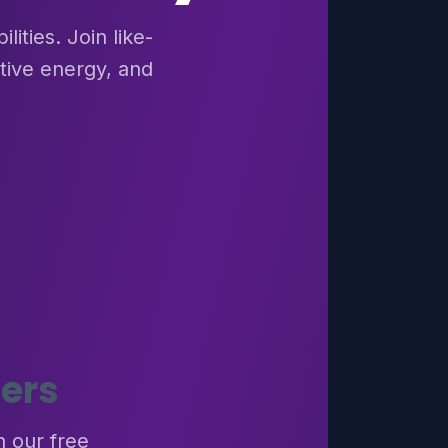
ities. Join like-
tive energy, and
ers
h our free