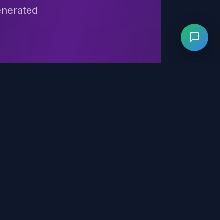
generated