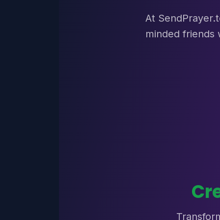
At SendPrayer.to
minded friends 
Cr
Transform