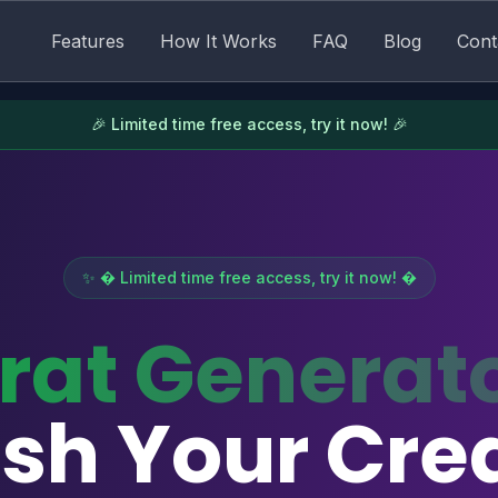
Features
How It Works
FAQ
Blog
Cont
🎉 Limited time free access, try it now! 🎉
✨ � Limited time free access, try it now! �
rat Generat
sh Your Crea