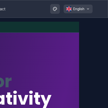
act
English
or
tivity