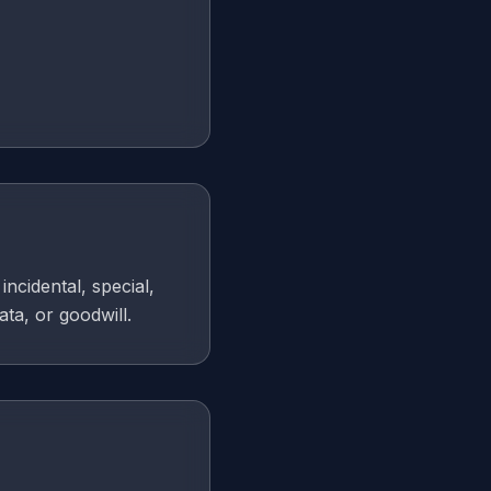
incidental, special,
ata, or goodwill.