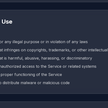
e Use
r any illegal purpose or in violation of any laws
t infringes on copyrights, trademarks, or other intellectual
t is harmful, abusive, harassing, or discriminatory
nauthorized access to the Service or related systems
e proper functioning of the Service
o distribute malware or malicious code