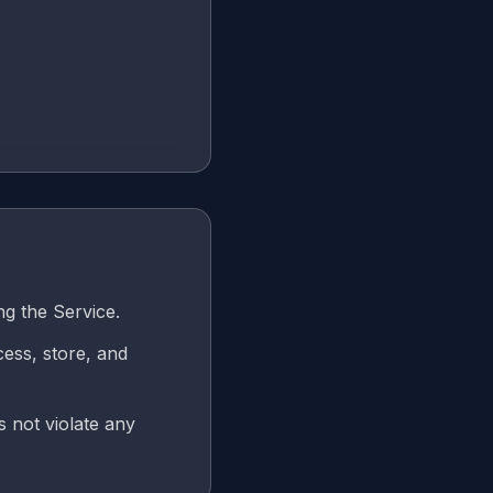
ng the Service.
cess, store, and
s not violate any