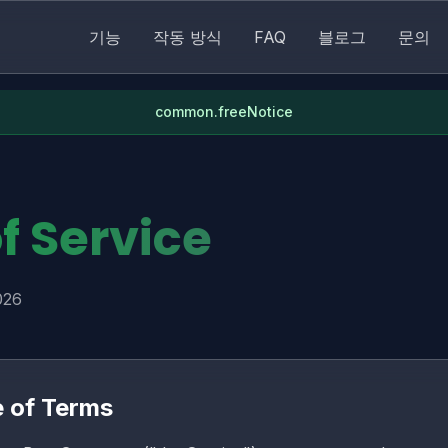
기능
작동 방식
FAQ
블로그
문의
common.freeNotice
f Service
026
e of Terms