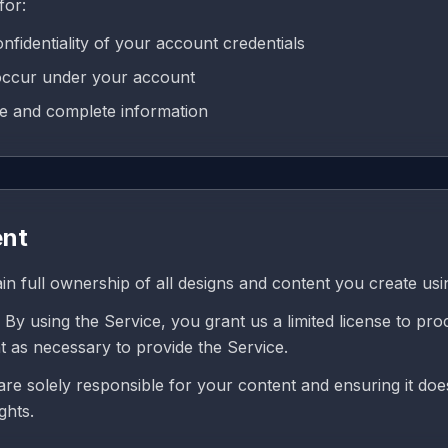
for:
nfidentiality of your account credentials
t occur under your account
te and complete information
ent
in full ownership of all designs and content you create usi
By using the Service, you grant us a limited license to pro
t as necessary to provide the Service.
re solely responsible for your content and ensuring it doe
ghts.