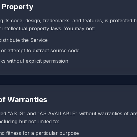
l Property
g its code, design, trademarks, and features, is protected 
 intellectual property laws. You may not:
istribute the Service
or attempt to extract source code
s without explicit permission
 of Warranties
ded "AS IS" and "AS AVAILABLE" without warranties of any
cluding but not limited to:
nd fitness for a particular purpose