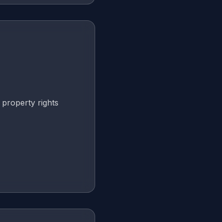
 property rights