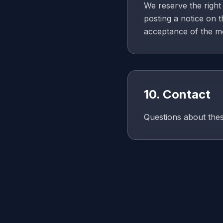
We reserve the right 
posting a notice on 
acceptance of the m
10. Contact
Questions about the