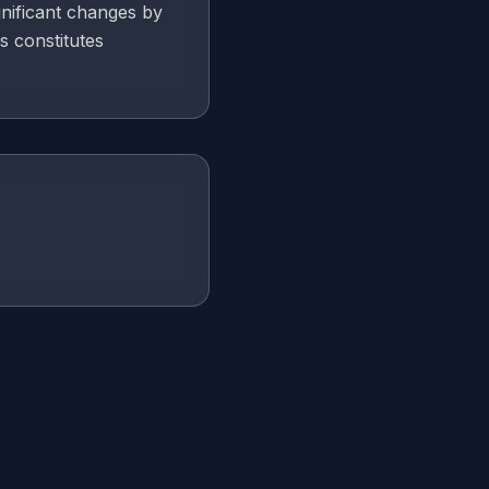
gnificant changes by
s constitutes