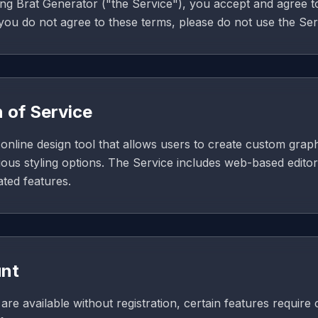
ng Brat Generator ("the Service"), you accept and agree 
 you do not agree to these terms, please do not use the Ser
n of Service
online design tool that allows users to create custom graph
ious styling options. The Service includes web-based editor
ated features.
unt
re available without registration, certain features require